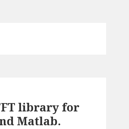
FT library for
nd Matlab.