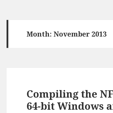
Month:
November 2013
Compiling the NF
64-bit Windows a