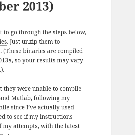
er 2013)
t to go through the steps below,
ies
. Just unzip them to
 (These binaries are compiled
013a, so your results may vary
).
t they were unable to compile
 and Matlab, following my
hile since I’ve actually used
d to see if my instructions
of my attempts, with the latest