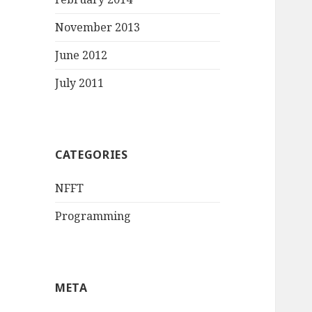
November 2013
June 2012
July 2011
CATEGORIES
NFFT
Programming
META