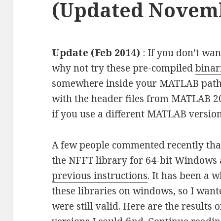
(Updated Novemb
Update (Feb 2014)
: If you don’t wan
why not try these pre-compiled
binar
somewhere inside your MATLAB path.
with the header files from MATLAB 2
if you use a different MATLAB version
A few people commented recently tha
the NFFT library for 64-bit Windows
previous instructions
. It has been a w
these libraries on windows, so I wante
were still valid. Here are the results 