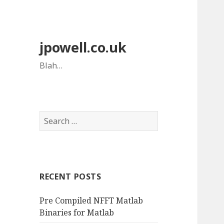
jpowell.co.uk
Blah…
Search
for:
RECENT POSTS
Pre Compiled NFFT Matlab
Binaries for Matlab