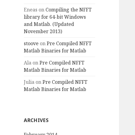
Eneas
on
Compiling the NFFT
library for 64-bit Windows
and Matlab. (Updated
November 2013)
stoove
on
Pre Compiled NFFT
Matlab Binaries for Matlab
Ala
on
Pre Compiled NFFT
Matlab Binaries for Matlab
Julia
on
Pre Compiled NFFT
Matlab Binaries for Matlab
ARCHIVES
February 2014