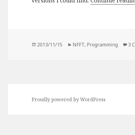
versions I could find.
Continue readi
Posted
Categories
2013/11/15
NFFT
,
Programming
3 
on
Proudly powered by WordPress