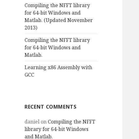
Compiling the NFFT library
for 64-bit Windows and
Matlab. (Updated November
2013)
Compiling the NFFT library
for 64-bit Windows and
Matlab.
Learning x86 Assembly with
GCC
RECENT COMMENTS
daniel
on
Compiling the NFFT
library for 64-bit Windows
and Matlab.